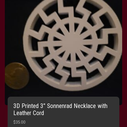
3D Printed 3″ Sonnenrad Necklace with
Leather Cord
$
35.00