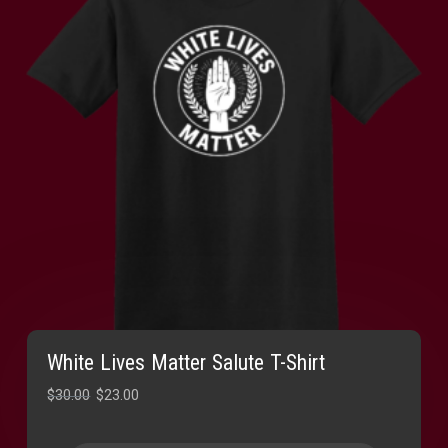
White Lives Matter Salute T-Shirt
Original
Current
$
30.00
$
23.00
price
price
was:
is: