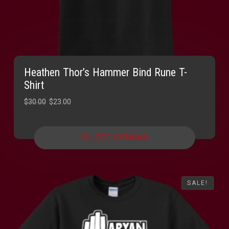
Heathen Thor’s Hammer Bind Rune T-
Shirt
Original
Current
$
30.00
$
23.00
price
price
was:
is:
SELECT OPTIONS
$30.00.
$23.00.
SALE!
SALE!