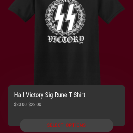
Hail Victory Sig Rune T-Shirt
Original
Current
$
30.00
$
23.00
price
price
was:
is:
SELECT OPTIONS
$30.00.
$23.00.