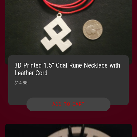
3D Printed 1.5″ Odal Rune Necklace with
Leather Cord
$
14.88
ADD TO CART