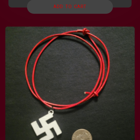
ADD TO CART