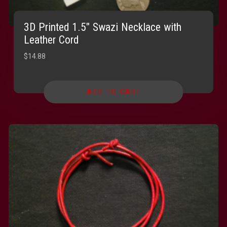
3D Printed 1.5″ Swazi Necklace with
Leather Cord
$
14.88
ADD TO CART