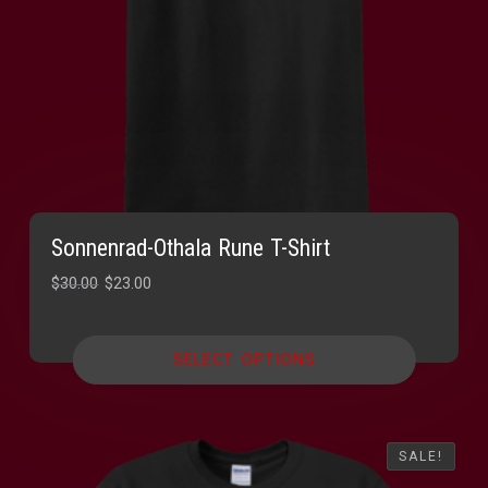
Sonnenrad-Othala Rune T-Shirt
Original
Current
$
30.00
$
23.00
price
price
was:
is:
SELECT OPTIONS
$30.00.
$23.00.
SALE!
SALE!