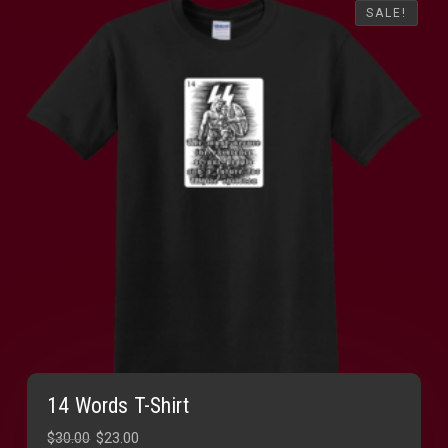
SALE!
SALE!
14 Words T-Shirt
Original
Current
$
30.00
$
23.00