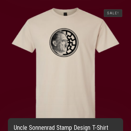
SALE!
SALE!
Uncle Sonnenrad Stamp Design T-Shirt