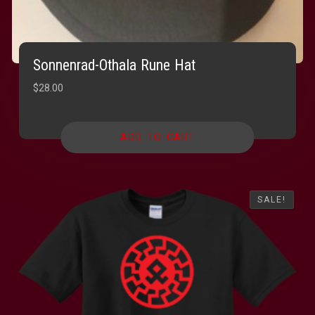
Sonnenrad-Othala Rune Hat
$
28.00
ADD TO CART
SALE!
SALE!