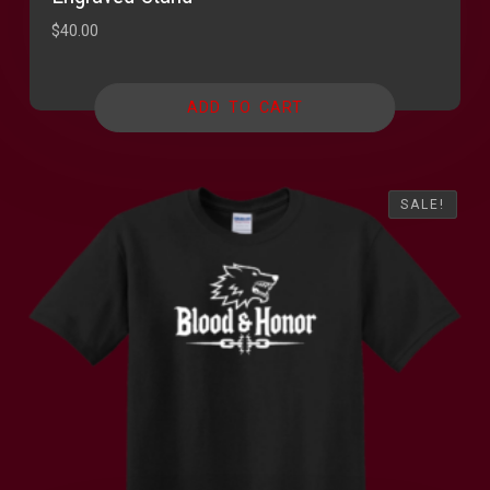
$
40.00
ADD TO CART
SALE!
SALE!