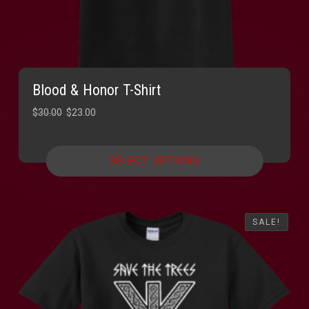
Blood & Honor T-Shirt
Original
Current
$
30.00
$
23.00
price
price
was:
is:
SELECT OPTIONS
$30.00.
$23.00.
SALE!
SALE!