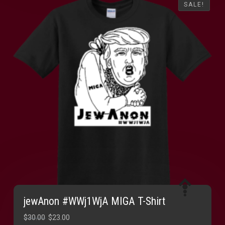
SALE!
SALE!
jewAnon #WWj1WjA MIGA T-Shirt
Original
Current
$
30.00
$
23.00