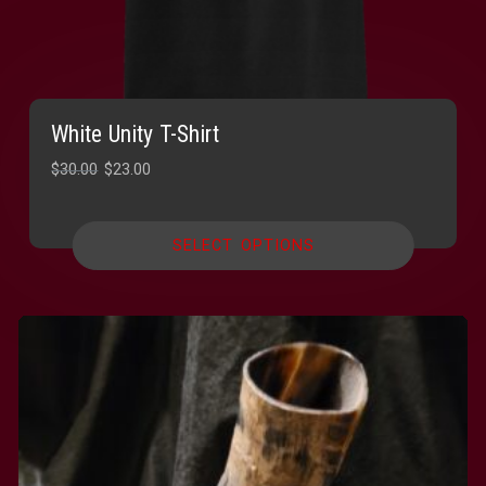
White Unity T-Shirt
Original
Current
$
30.00
$
23.00
price
price
was:
is:
SELECT OPTIONS
$30.00.
$23.00.