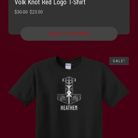
Volk Knot Red Logo T-Shirt
Original
Current
$
30.00
$
23.00
price
price
was:
is:
SELECT OPTIONS
$30.00.
$23.00.
SALE!
SALE!