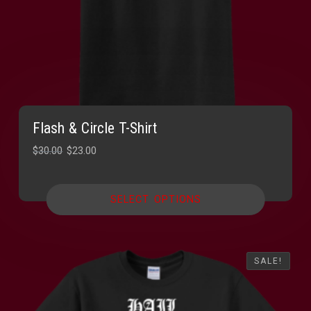
Flash & Circle T-Shirt
Original
Current
$
30.00
$
23.00
price
price
was:
is:
SELECT OPTIONS
$30.00.
$23.00.
SALE!
SALE!