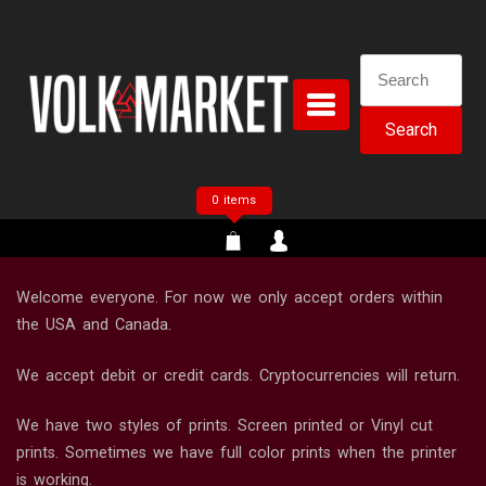
Skip
to
content
Search
for:
0 items
Welcome everyone. For now we only accept orders within
the USA and Canada.
We accept debit or credit cards. Cryptocurrencies will return.
We have two styles of prints. Screen printed or Vinyl cut
prints. Sometimes we have full color prints when the printer
is working.