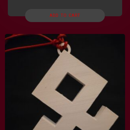
ADD TO CART