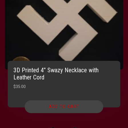
3D Printed 4″ Swazy Necklace with
Leather Cord
$
35.00
ADD TO CART