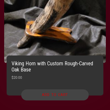
Viking Horn with Custom Rough-Carved
Oak Base
$
20.00
ADD TO CART