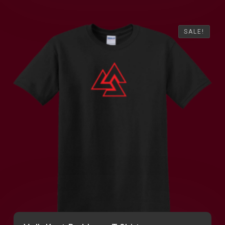
SALE!
SALE!