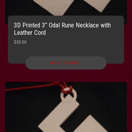
3D Printed 3″ Odal Rune Necklace with
Leather Cord
$
35.00
ADD TO CART