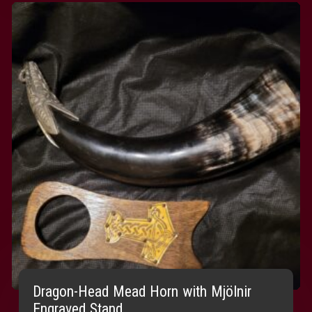
Dragon-Head Mead Horn with Mjölnir
Engraved Stand