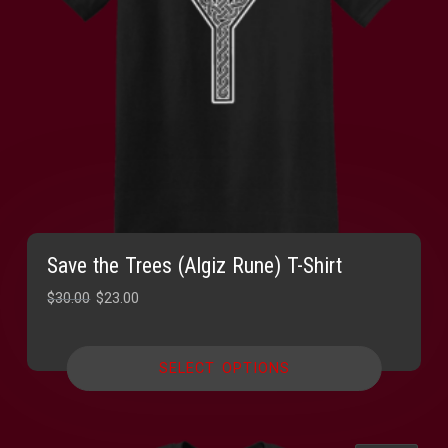
Save the Trees (Algiz Rune) T-Shirt
Original
Current
$
30.00
$
23.00
price
price
was:
is:
SELECT OPTIONS
$30.00.
$23.00.