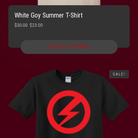
White Goy Summer T-Shirt
Original
Current
$
30.00
$
23.00
price
price
was:
is:
SELECT OPTIONS
$30.00.
$23.00.
SALE!
SALE!