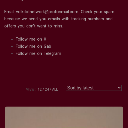
Email volkdotnetwork@protonmail.com. Check your spam
because we send you emails with tracking numbers and
offers you don't want to miss.
Follow me on X
Follow me on Gab
Follow me on Telegram
VIEW:
12
24
ALL: