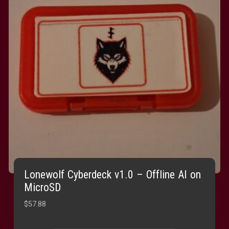
Lonewolf Cyberdeck v1.0 – Offline AI on
MicroSD
$
57.88