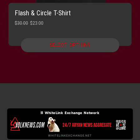
Flash & Circle T-Shirt
Original
Current
$
30.00
$
23.00
price
price
was:
is:
SELECT OPTIONS
$30.00.
$23.00.
⛓ WhiteLink Exchange Network
WHITELINKEXCHANGE.NET