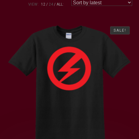
VIEW:
12
24
ALL:
SALE!
SALE!