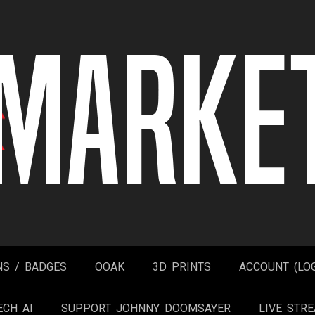
NS / BADGES
OOAK
3D PRINTS
ACCOUNT (LOG
ECH AI
SUPPORT JOHNNY DOOMSAYER
LIVE STR