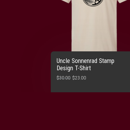
Uncle Sonnenrad Stamp
Design T-Shirt
Original
Current
$
30.00
$
23.00
price
price
was:
is:
SELECT OPTIONS
$30.00.
$23.00.