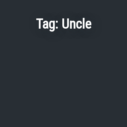
Tag:
Uncle