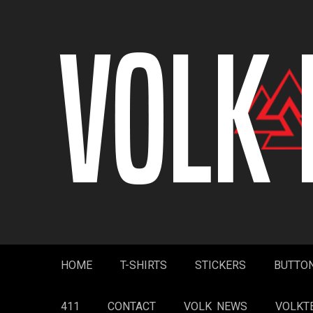
Skip
to
content
HOME
T-SHIRTS
STICKERS
BUTTO
411
CONTACT
VOLK NEWS
VOLKT