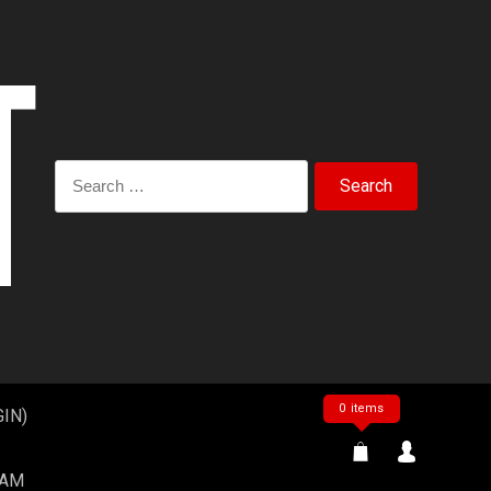
Search
for:
0 items
IN)
EAM