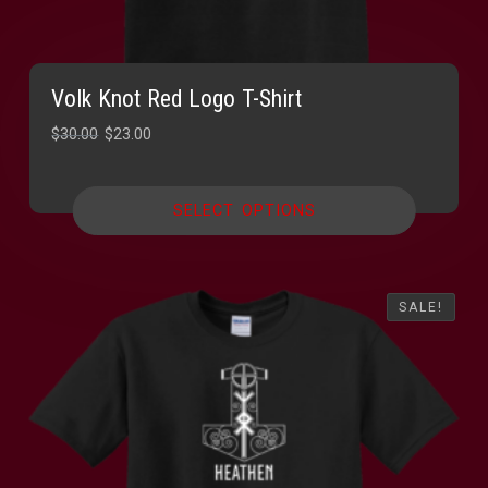
Volk Knot Red Logo T-Shirt
Original
Current
$
30.00
$
23.00
price
price
was:
is:
SELECT OPTIONS
$30.00.
$23.00.
SALE!
SALE!