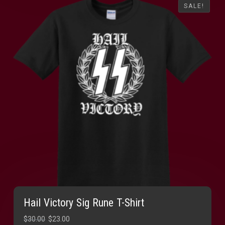
SALE!
SALE!
Hail Victory Sig Rune T-Shirt
Original
Current
$
30.00
$
23.00