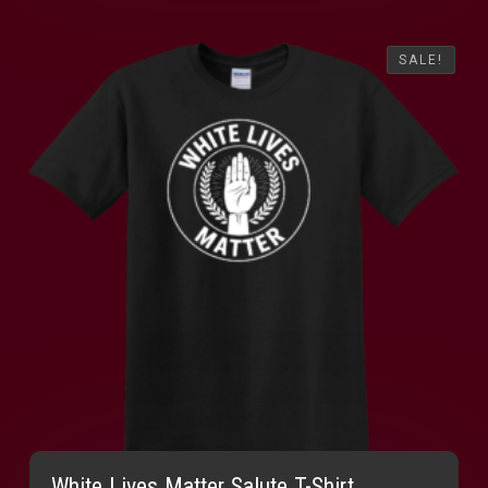
SALE!
SALE!
White Lives Matter Salute T-Shirt