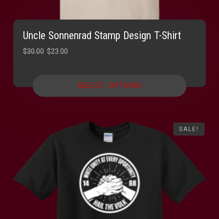
Uncle Sonnenrad Stamp Design T-Shirt
Original
Current
$
30.00
$
23.00
price
price
was:
is:
SELECT OPTIONS
$30.00.
$23.00.
SALE!
SALE!