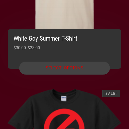
White Goy Summer T-Shirt
Original
Current
$
30.00
$
23.00
price
price
was:
is:
SELECT OPTIONS
$30.00.
$23.00.
SALE!
SALE!