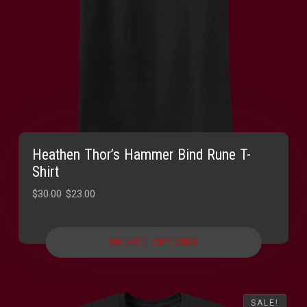
Heathen Thor’s Hammer Bind Rune T-
Shirt
Original
Current
$
30.00
$
23.00
price
price
was:
is:
SELECT OPTIONS
$30.00.
$23.00.
SALE!
SALE!