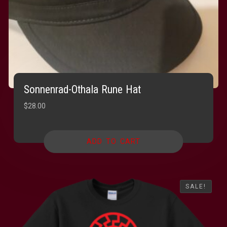
Sonnenrad-Othala Rune Hat
$
28.00
ADD TO CART
SALE!
SALE!