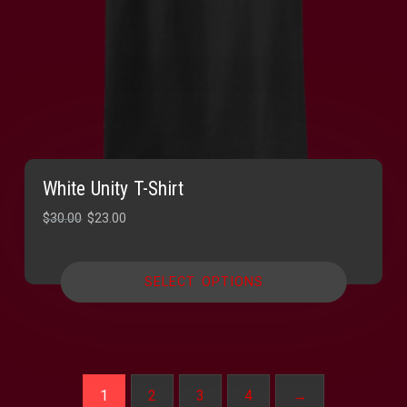
White Unity T-Shirt
Original
Current
$
30.00
$
23.00
price
price
was:
is:
SELECT OPTIONS
$30.00.
$23.00.
1
2
3
4
→