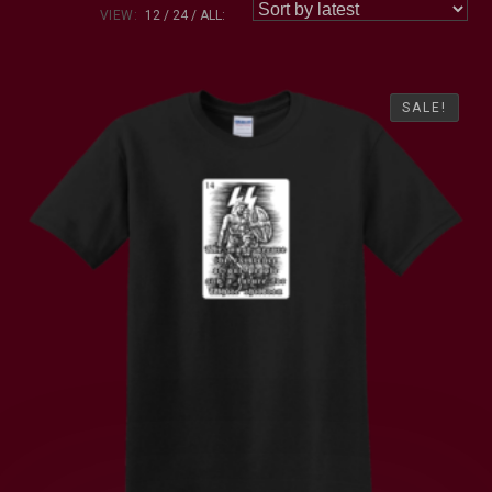
VIEW:
12
24
ALL:
SALE!
SALE!