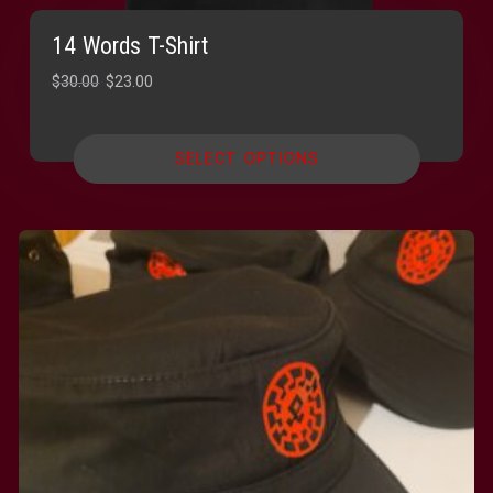
14 Words T-Shirt
Original
Current
$
30.00
$
23.00
price
price
was:
is:
SELECT OPTIONS
$30.00.
$23.00.