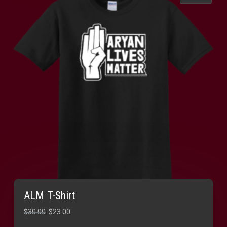
ALM T-Shirt
Original
Current
$
30.00
$
23.00
price
price