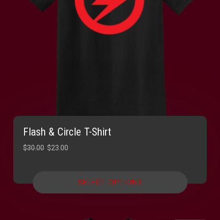
Flash & Circle T-Shirt
Original
Current
$
30.00
$
23.00
price
price
was:
is:
SELECT OPTIONS
$30.00.
$23.00.