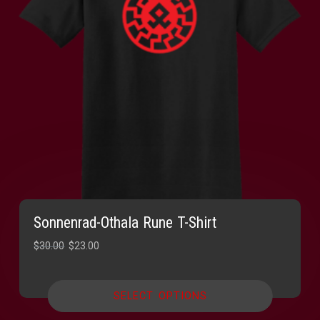
Sonnenrad-Othala Rune T-Shirt
Original
Current
$
30.00
$
23.00
price
price
was:
is:
SELECT OPTIONS
$30.00.
$23.00.