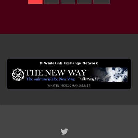
⛓ WhiteLink Exchange Network
WHITELINKEXCHANGE.NET