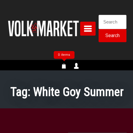
Skip
to
content
Search
for:
0 items
Tag:
White Goy Summer