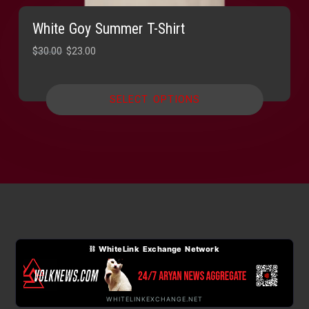
White Goy Summer T-Shirt
Original
Current
$
30.00
$
23.00
price
price
was:
is:
SELECT OPTIONS
$30.00.
$23.00.
⛓ WhiteLink Exchange Network
WHITELINKEXCHANGE.NET