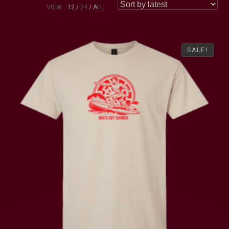
VIEW:
12
24
ALL:
SALE!
SALE!