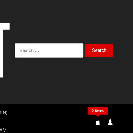
Search
for:
0 items
IN)
EAM