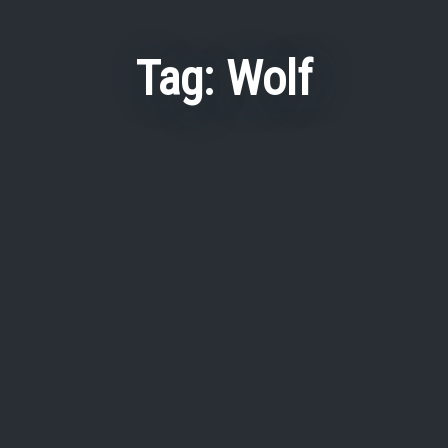
Tag:
Wolf