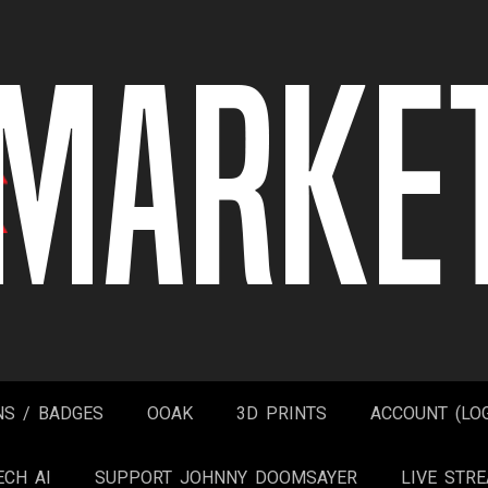
NS / BADGES
OOAK
3D PRINTS
ACCOUNT (LOG
ECH AI
SUPPORT JOHNNY DOOMSAYER
LIVE STR