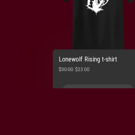
Lonewolf Rising t-shirt
Original
Current
$
30.00
$
23.00
price
price
was:
is:
SELECT OPTIONS
$30.00.
$23.00.