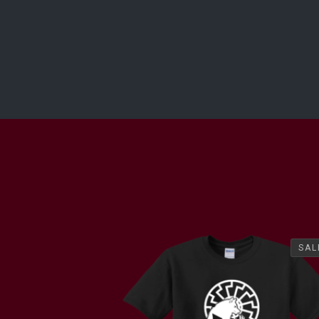
SAL
SAL