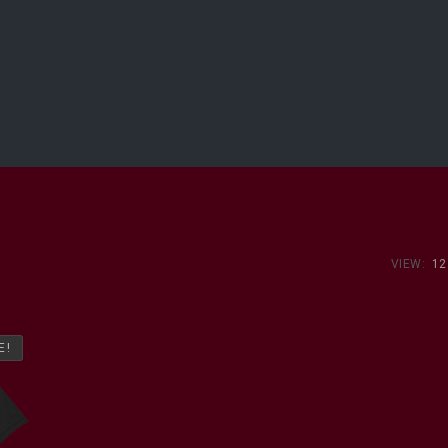
VIEW:
12
E!
E!