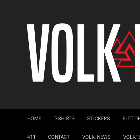
Skip
to
content
HOME
T-SHIRTS
STICKERS
BUTTO
411
CONTACT
VOLK NEWS
VOLKT