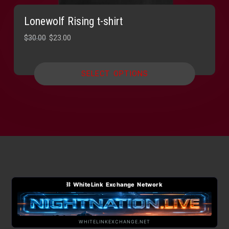
Lonewolf Rising t-shirt
Original
Current
$
30.00
$
23.00
price
price
was:
is:
SELECT OPTIONS
$30.00.
$23.00.
⛓ WhiteLink Exchange Network
WHITELINKEXCHANGE.NET