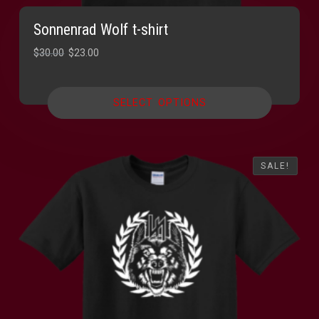
Sonnenrad Wolf t-shirt
Original
Current
$
30.00
$
23.00
price
price
was:
is:
SELECT OPTIONS
$30.00.
$23.00.
SALE!
SALE!