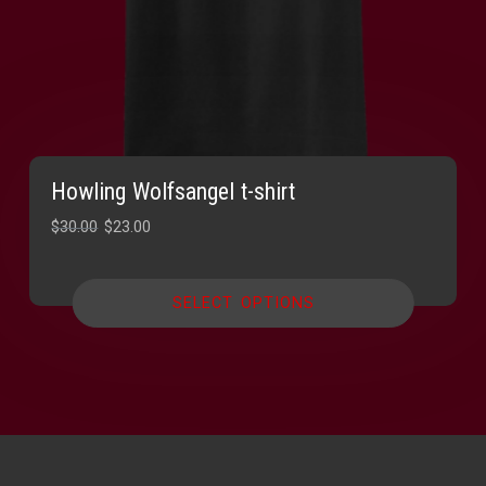
Howling Wolfsangel t-shirt
Original
Current
$
30.00
$
23.00
price
price
was:
is:
SELECT OPTIONS
$30.00.
$23.00.