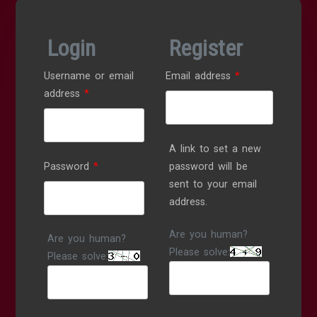
Login
Register
Required
Username or email
Email address
*
Required
address
*
A link to set a new
Required
Password
*
password will be
sent to your email
address.
Are you human?
Are you human?
Please solve:
Please solve: