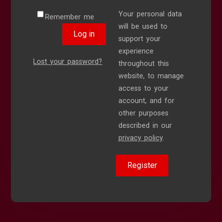
Your personal data
Remember me
will be used to
Log in
support your
experience
Lost your password?
throughout this
website, to manage
access to your
account, and for
other purposes
described in our
privacy policy
.
Register