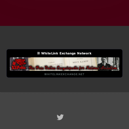
⛓ WhiteLink Exchange Network
WHITELINKEXCHANGE.NET