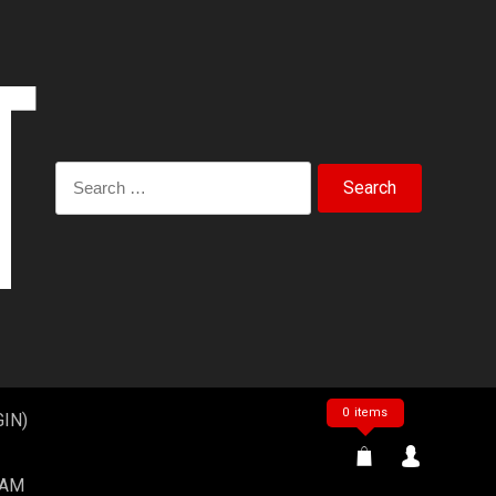
Search
for:
0 items
IN)
EAM