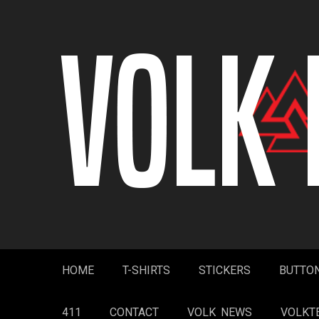
Skip
to
content
HOME
T-SHIRTS
STICKERS
BUTTO
411
CONTACT
VOLK NEWS
VOLKT