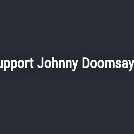
upport Johnny Doomsay