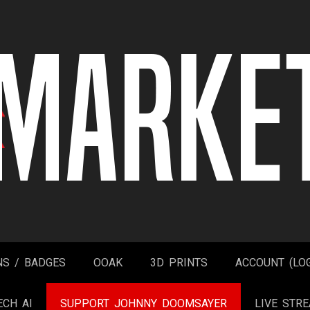
NS / BADGES
OOAK
3D PRINTS
ACCOUNT (LOG
ECH AI
SUPPORT JOHNNY DOOMSAYER
LIVE STR