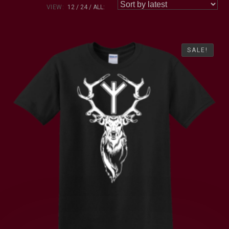
VIEW:
12
24
ALL:
SALE!
SALE!