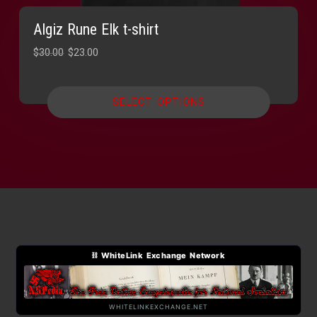
Algiz Rune Elk t-shirt
Original
Current
$
30.00
$
23.00
price
price
was:
is:
SELECT OPTIONS
$30.00.
$23.00.
⛓ WhiteLink Exchange Network
WHITELINKEXCHANGE.NET