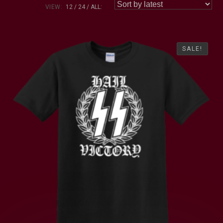
VIEW:
12
24
ALL:
SALE!
SALE!