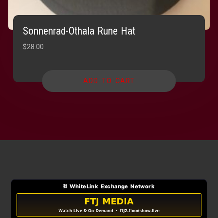
Sonnenrad-Othala Rune Hat
$
28.00
ADD TO CART
⛓ WhiteLink Exchange Network