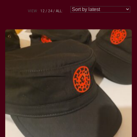
VIEW:
12
24
ALL: