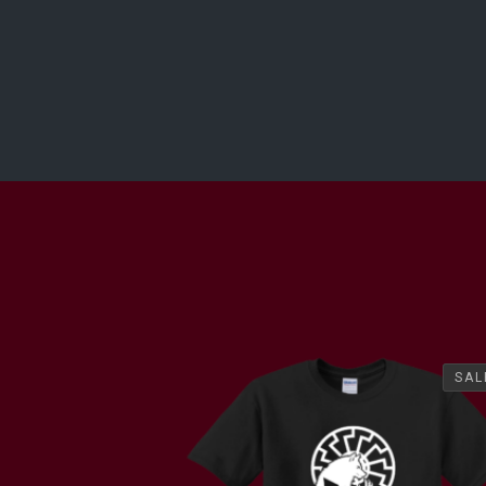
SAL
SAL