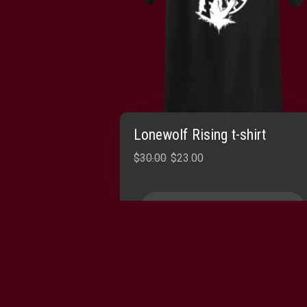
Lonewolf Rising t-shirt
Original
Current
$
30.00
$
23.00
price
price
was:
is:
SELECT OPTIONS
$30.00.
$23.00.