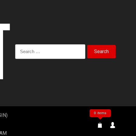
Search
for:
0 items
IN)
EAM