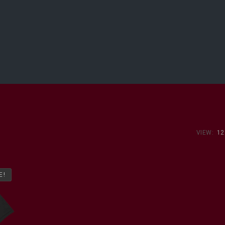
VIEW:
12
E!
E!