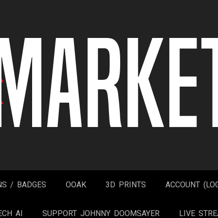
NS / BADGES
OOAK
3D PRINTS
ACCOUNT (LOG
ECH AI
SUPPORT JOHNNY DOOMSAYER
LIVE STR