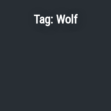
Tag:
Wolf