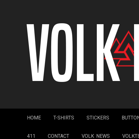
Skip
to
content
HOME
T-SHIRTS
STICKERS
BUTTO
411
CONTACT
VOLK NEWS
VOLKT