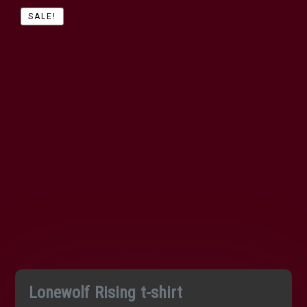
SALE!
Lonewolf Rising t-shirt