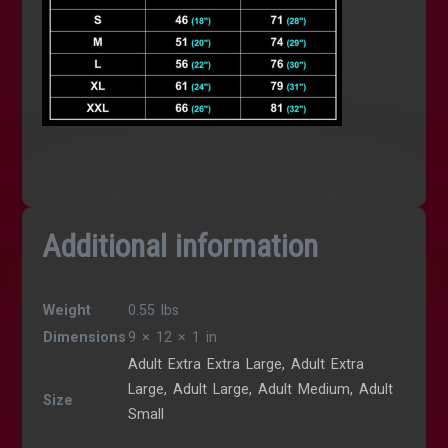
Additional information
Weight
0.55 lbs
Dimensions
9 × 12 × 1 in
Adult Extra Extra Large, Adult Extra
Large, Adult Large, Adult Medium, Adult
Size
Small