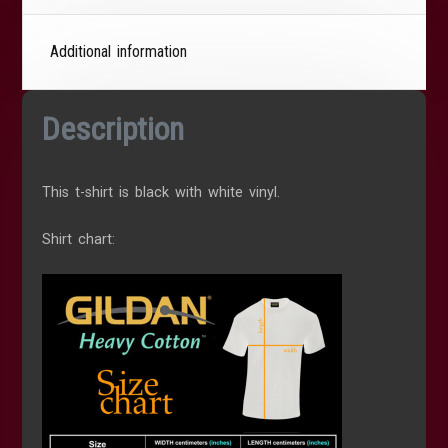
Additional information
Description
This t-shirt is black with white vinyl.
Shirt chart: