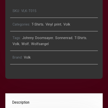
SKU:
VLK-T015
Categories:
T-Shirts
,
Vinyl print
,
Volk
Tags:
Johnny Doomsayer
,
Sonnenrad
,
T-Shirts
,
Volk
,
Wolf
,
Wolfsangel
Brand:
Volk
Description