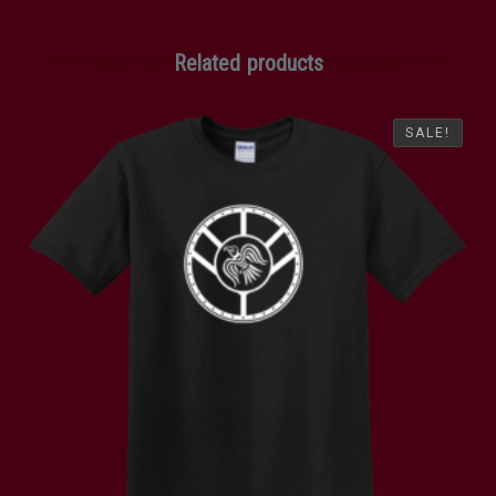
Related products
SALE!
SALE!