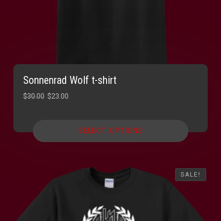
Sonnenrad Wolf t-shirt
Original
Current
$
30.00
$
23.00
price
price
was:
is:
SELECT OPTIONS
$30.00.
$23.00.
SALE!
SALE!