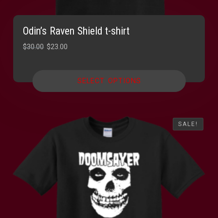
Odin’s Raven Shield t-shirt
Original
Current
$
30.00
$
23.00
price
price
was:
is:
SELECT OPTIONS
$30.00.
$23.00.
SALE!
SALE!