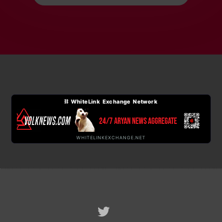
⛓ WhiteLink Exchange Network
WHITELINKEXCHANGE.NET