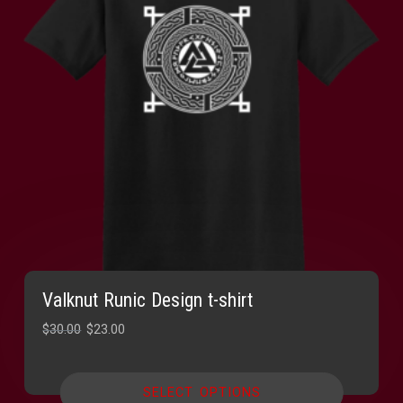
Valknut Runic Design t-shirt
Original
Current
$
30.00
$
23.00
price
price
was:
is:
SELECT OPTIONS
$30.00.
$23.00.