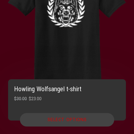
Howling Wolfsangel t-shirt
Original
Current
$
30.00
$
23.00
price
price
was:
is:
SELECT OPTIONS
$30.00.
$23.00.