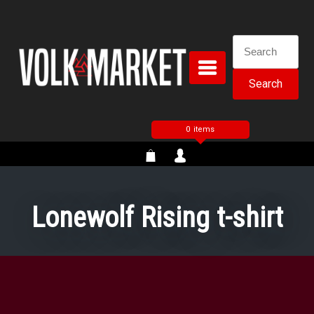
Skip
to
content
Search
for:
0 items
Lonewolf Rising t-shirt