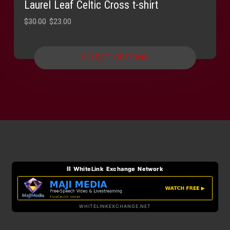
Laurel Leaf Celtic Cross t-shirt
Original
Current
$
30.00
$
23.00
price
price
was:
is:
SELECT OPTIONS
$30.00.
$23.00.
⛓ WhiteLink Exchange Network
WHITELINKEXCHANGE.NET