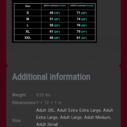
Additional information
Weight
0.55 lbs
Dimensions
9 × 12 × 1 in
Adult 3XL, Adult Extra Extra Large, Adult
Extra Large, Adult Large, Adult Medium,
Size
Adult Small