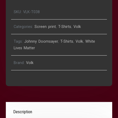
SKU:
VLK-T038
Categories:
Screen print
,
T-Shirts
,
Volk
Tags:
Johnny Doomsayer
,
T-Shirts
,
Volk
,
White
Lives Matter
Brand:
Volk
Description