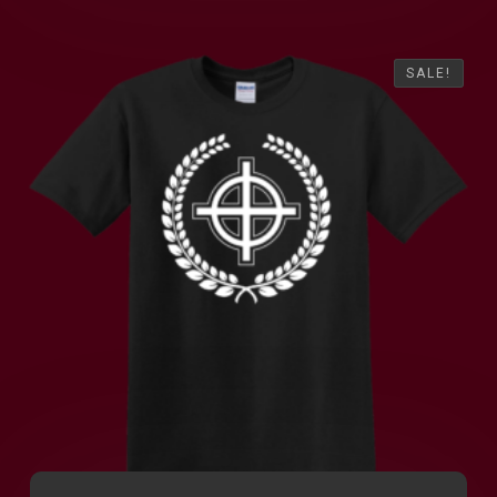
SALE!
SALE!