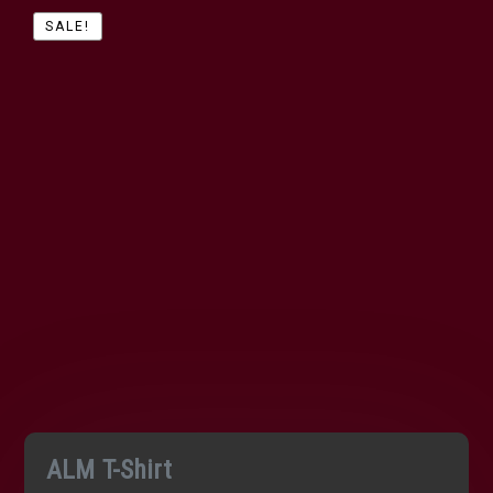
SALE!
ALM T-Shirt