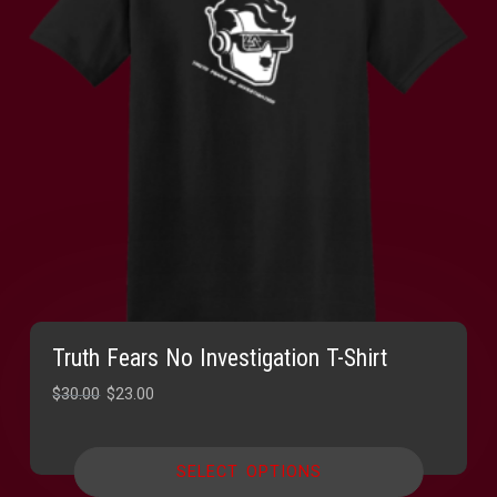
Truth Fears No Investigation T-Shirt
Original
Current
$
30.00
$
23.00
price
price
was:
is:
SELECT OPTIONS
$30.00.
$23.00.