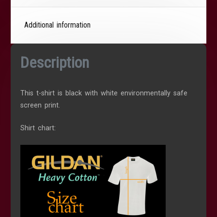
Additional information
Description
This t-shirt is black with white environmentally safe
screen print.
Shirt chart: