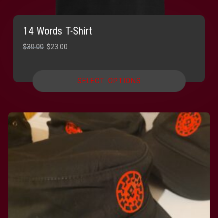
14 Words T-Shirt
Original
Current
$
30.00
$
23.00
price
price
was:
is:
SELECT OPTIONS
$30.00.
$23.00.