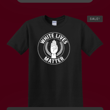
SALE!
SALE!