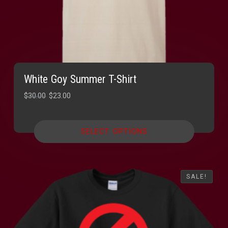
White Goy Summer T-Shirt
Original
Current
$
30.00
$
23.00
price
price
was:
is:
SELECT OPTIONS
$30.00.
$23.00.
SALE!
SALE!