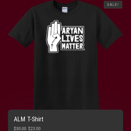
SALE!
SALE!
ALM T-Shirt
Original
Current
$
30.00
$
23.00