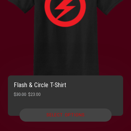
Flash & Circle T-Shirt
Original
Current
$
30.00
$
23.00
price
price
was:
is:
SELECT OPTIONS
$30.00.
$23.00.