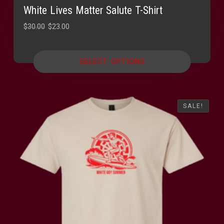
White Lives Matter Salute T-Shirt
Original
Current
$
30.00
$
23.00
price
price
was:
is:
SELECT OPTIONS
$30.00.
$23.00.
SALE!
SALE!