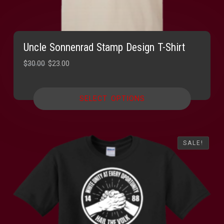
Uncle Sonnenrad Stamp Design T-Shirt
Original
Current
$
30.00
$
23.00
price
price
was:
is:
SELECT OPTIONS
$30.00.
$23.00.
SALE!
SALE!