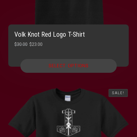
Volk Knot Red Logo T-Shirt
Original
Current
$
30.00
$
23.00
price
price
was:
is:
SELECT OPTIONS
$30.00.
$23.00.
SALE!
SALE!