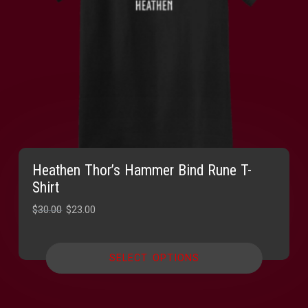
Heathen Thor’s Hammer Bind Rune T-
Shirt
Original
Current
$
30.00
$
23.00
price
price
was:
is:
SELECT OPTIONS
$30.00.
$23.00.