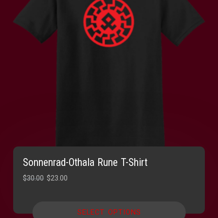
Sonnenrad-Othala Rune T-Shirt
Original
Current
$
30.00
$
23.00
price
price
was:
is:
SELECT OPTIONS
$30.00.
$23.00.