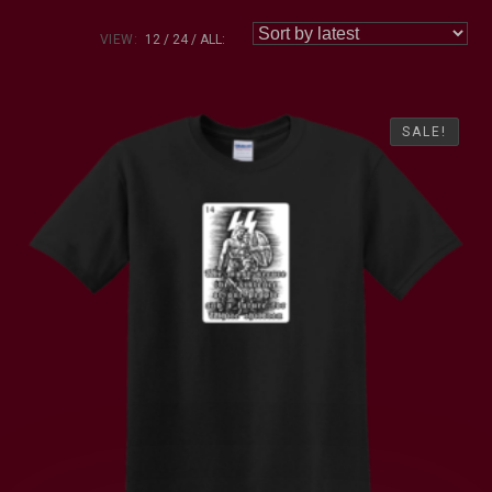
VIEW:
12
24
ALL:
SALE!
SALE!