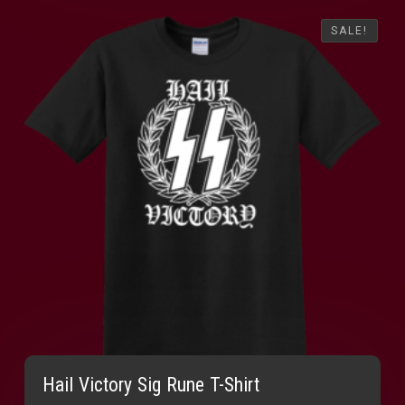
SALE!
SALE!
Hail Victory Sig Rune T-Shirt