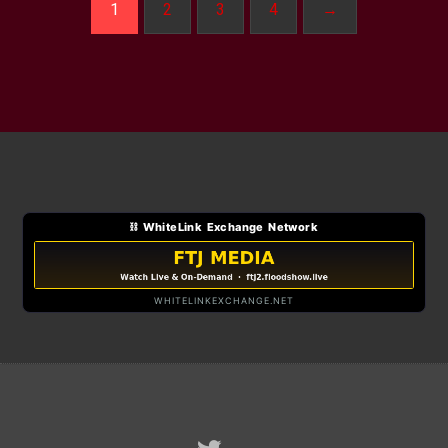
1
2
3
4
→
⛓ WhiteLink Exchange Network
WHITELINKEXCHANGE.NET