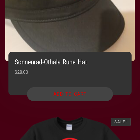
Sonnenrad-Othala Rune Hat
$
28.00
ADD TO CART
SALE!
SALE!