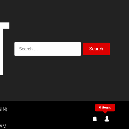
Search
for:
0 items
IN)
EAM