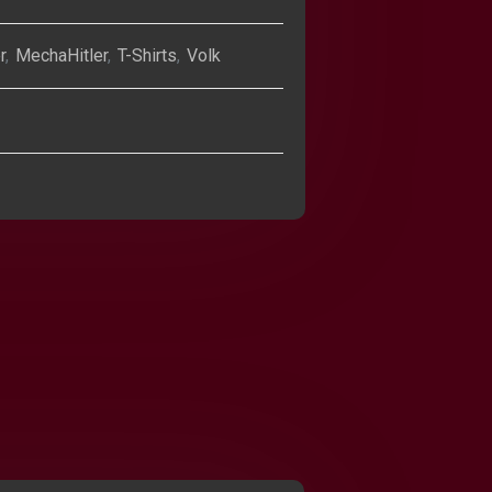
r
,
MechaHitler
,
T-Shirts
,
Volk