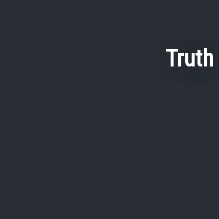
Truth