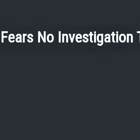
 Fears No Investigation T