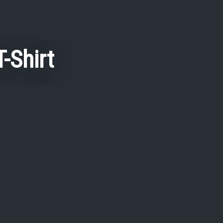
-Shirt