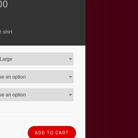
nal
Current
00
price
-shirt.
is:
00.
$23.00.
ADD TO CART