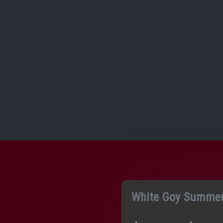
White Goy Summer 