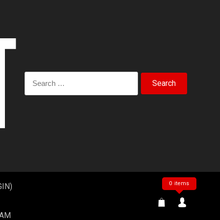
Search
for:
0 items
IN)
EAM