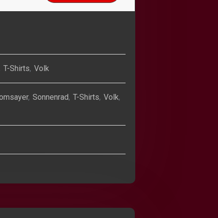
,
T-Shirts
,
Volk
omsayer
,
Sonnenrad
,
T-Shirts
,
Volk
,