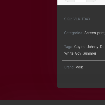
Goy
Summer
T-
SKU:
VLK-T043
Shirt
quantity
Categories:
Screen print
Tags:
Goyim
,
Johnny Do
White Goy Summer
Brand:
Volk