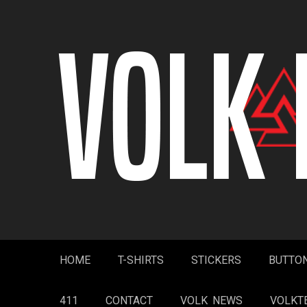
Skip
to
content
HOME
T-SHIRTS
STICKERS
BUTTO
411
CONTACT
VOLK NEWS
VOLKT