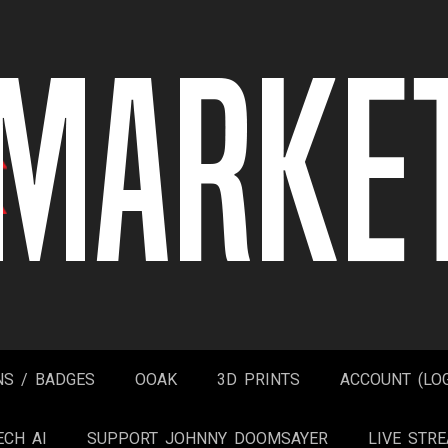
NS / BADGES
OOAK
3D PRINTS
ACCOUNT (LOG
ECH AI
SUPPORT JOHNNY DOOMSAYER
LIVE STR