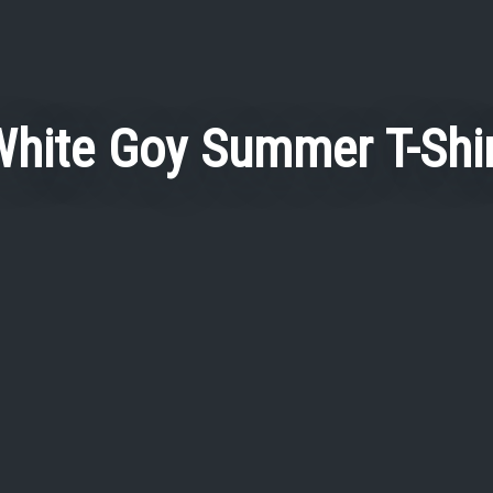
hite Goy Summer T-Shi