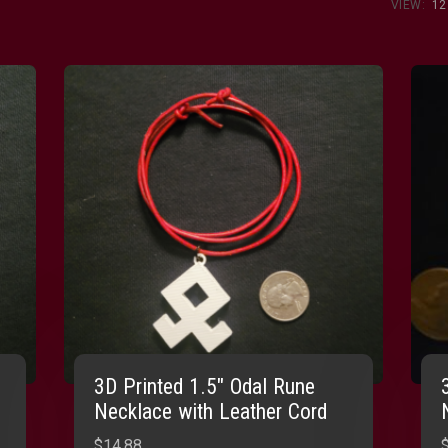
VIEW:
12
3D Printed 1.5″ Odal Rune
Necklace with Leather Cord
$
14.88