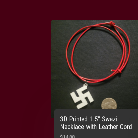
3D Printed 1.5″ Swazi
Necklace with Leather Cord
$
14.88