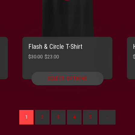
Flash & Circle T-Shirt
Original
Current
$
30.00
$
23.00
price
price
was:
is:
SELECT OPTIONS
$30.00.
$23.00.
1
2
3
4
5
→