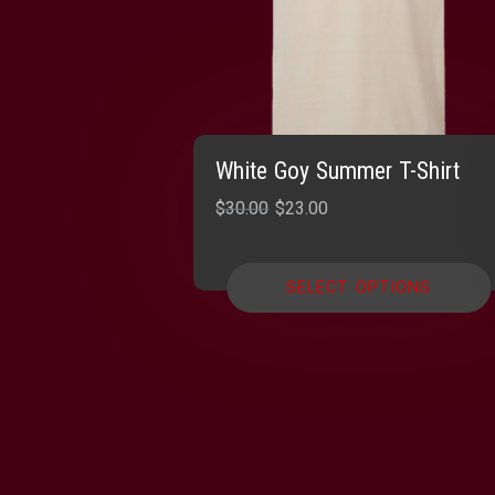
White Goy Summer T-Shirt
Original
Current
$
30.00
$
23.00
price
price
was:
is:
SELECT OPTIONS
$30.00.
$23.00.