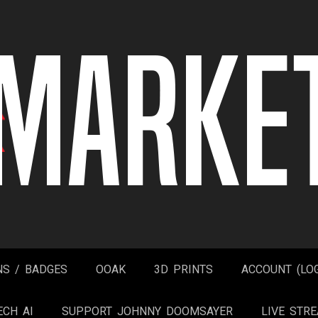
NS / BADGES
OOAK
3D PRINTS
ACCOUNT (LOG
ECH AI
SUPPORT JOHNNY DOOMSAYER
LIVE STR