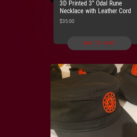
3D Printed 3″ Odal Rune
Necklace with Leather Cord
$
35.00
ADD TO CART