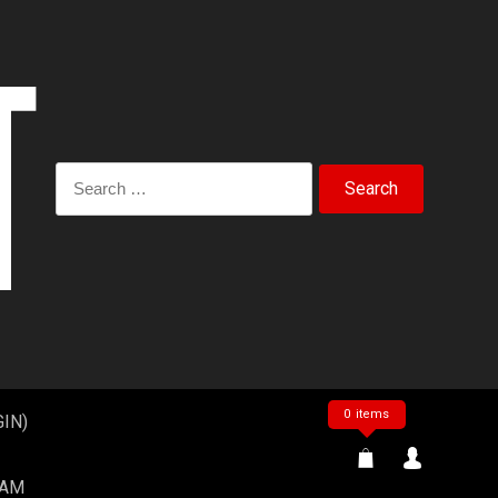
Search
for:
0 items
IN)
EAM