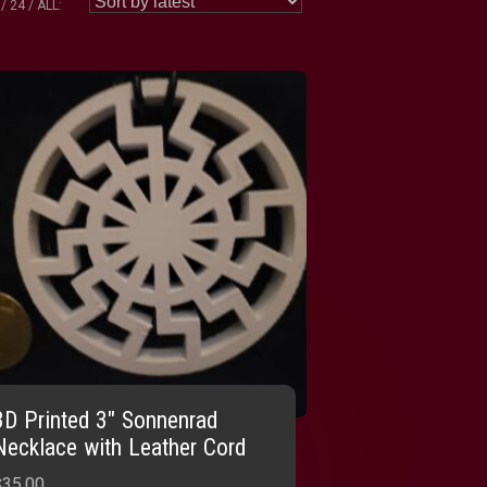
24
ALL:
3D Printed 3″ Sonnenrad
Necklace with Leather Cord
$
35.00