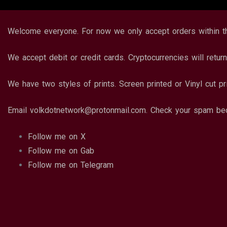
Welcome everyone. For now we only accept orders within 
We accept debit or credit cards. Cryptocurrencies will return
We have two styles of prints. Screen printed or Vinyl cut pr
Email volkdotnetwork@protonmail.com. Check your spam bec
Follow me on X
Follow me on Gab
Follow me on Telegram