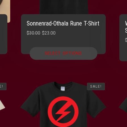
Sonnenrad-Othala Rune T-Shirt
Original
Current
$
30.00
$
23.00
price
price
was:
is:
SELECT OPTIONS
$30.00.
$23.00.
E!
E!
SALE!
SALE!