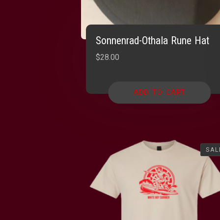
Sonnenrad-Othala Rune Hat
$
28.00
ADD TO CART
SAL
SAL