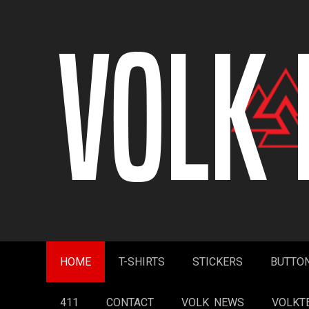
Skip
to
content
HOME
T-SHIRTS
STICKERS
BUTTO
411
CONTACT
VOLK NEWS
VOLKT