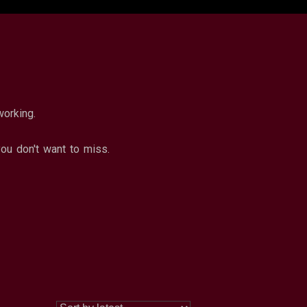
working.
u don't want to miss.