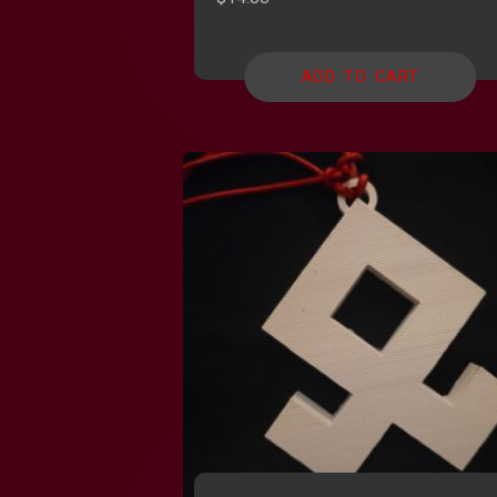
ADD TO CART