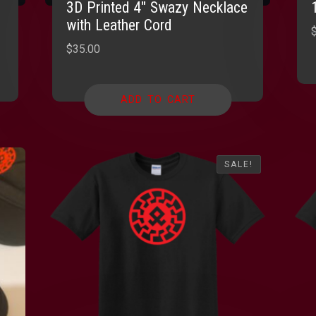
3D Printed 4″ Swazy Necklace
with Leather Cord
$
35.00
ADD TO CART
SALE!
SALE!