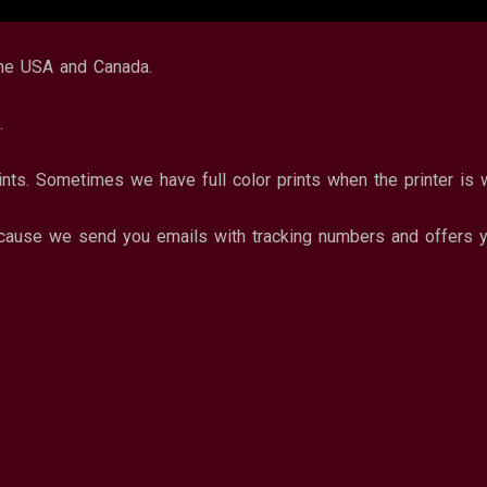
the USA and Canada.
.
ints. Sometimes we have full color prints when the printer is 
ause we send you emails with tracking numbers and offers yo