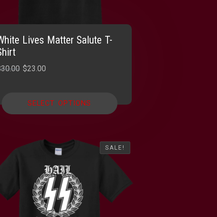
White Lives Matter Salute T-
Shirt
Original
Current
$
30.00
$
23.00
price
price
was:
is:
SELECT OPTIONS
$30.00.
$23.00.
SALE!
SALE!