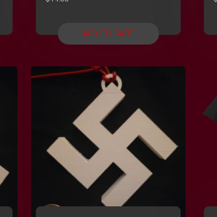
ADD TO CART