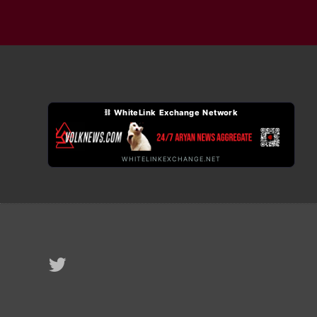
⛓ WhiteLink Exchange Network
WHITELINKEXCHANGE.NET