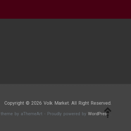
Copyright © 2026 Volk Market. All Right Reserved.
theme by aThemeArt - Proudly powered by
WordPress
.