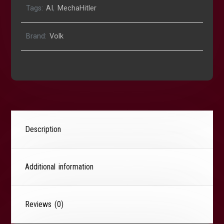
Tags:
AI
,
MechaHitler
Brand:
Volk
Description
Additional information
Reviews (0)