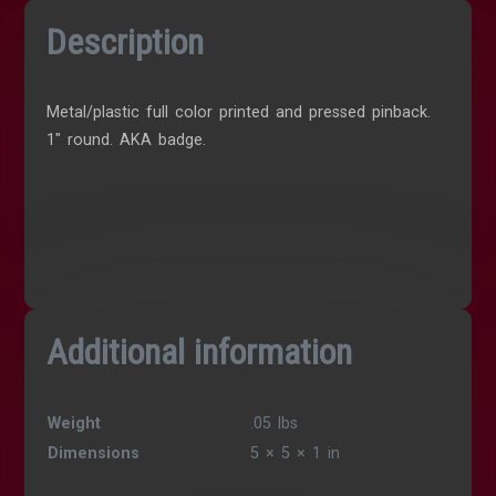
Description
Metal/plastic full color printed and pressed pinback.
1″ round. AKA badge.
Additional information
Weight
.05 lbs
Dimensions
5 × 5 × 1 in