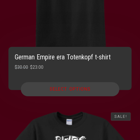
German Empire era Totenkopf t-shirt
Original
Current
$
30.00
$
23.00
price
price
was:
is:
SELECT OPTIONS
$30.00.
$23.00.
SALE!
SALE!