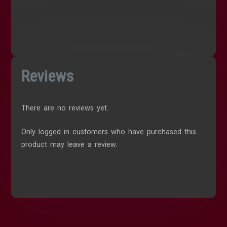
Reviews
There are no reviews yet.
Only logged in customers who have purchased this
product may leave a review.