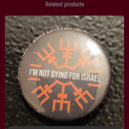
Related products