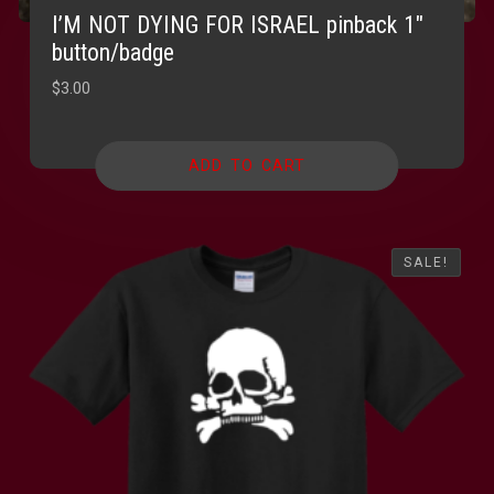
I’M NOT DYING FOR ISRAEL pinback 1″
button/badge
$
3.00
ADD TO CART
SALE!
SALE!