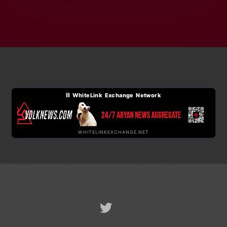
⛓ WhiteLink Exchange Network
WHITELINKEXCHANGE.NET