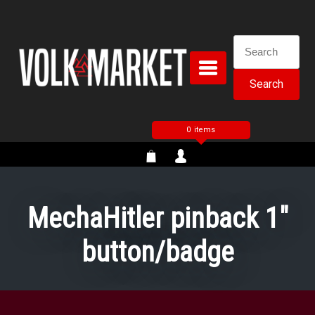
Skip
to
content
Search
for:
0 items
MechaHitler pinback 1″
button/badge