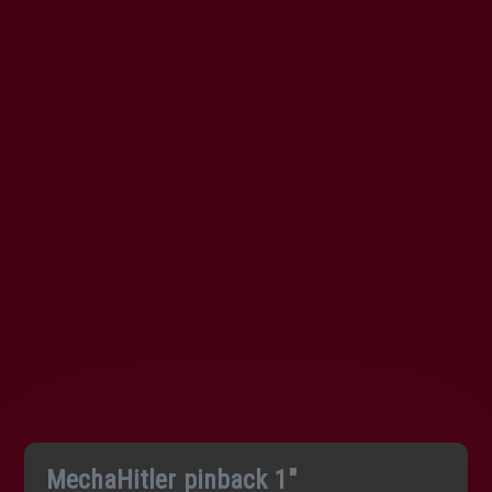
MechaHitler pinback 1″