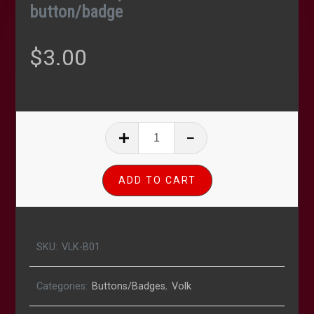
button/badge
$
3.00
MechaHitler
pinback
1"
ADD TO CART
button/badge
quantity
SKU:
VLK-B01
Categories:
Buttons/Badges
,
Volk