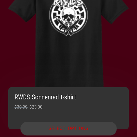
RWDS Sonnenrad t-shirt
Original
Current
$
30.00
$
23.00
price
price
was:
is:
SELECT OPTIONS
$30.00.
$23.00.